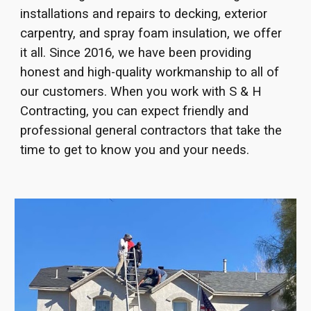
installations and repairs to decking, exterior
carpentry, and spray foam insulation, we offer
it all. Since 2016, we have been providing
honest and high-quality workmanship to all of
our customers. When you work with S & H
Contracting, you can expect friendly and
professional general contractors that take the
time to get to know you and your needs.