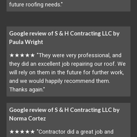
future roofing needs."
Google review of S & H Contracting LLC by
Paula Wright
★★★★★ "They were very professional, and
they did an excellent job repairing our roof. We
will rely on them in the future for further work,
and we would happily recommend them.
Thanks again."
Google review of S & H Contracting LLC by
Norma Cortez
★★★★★ "Contractor did a great job and