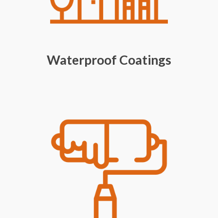
Waterproof Coatings