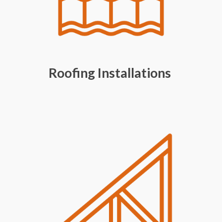
Roofing Installations