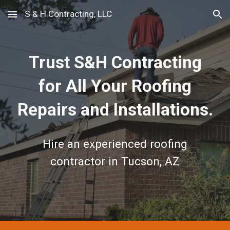
S & H Contracting, LLC
Skip to main content
Skip to navigation
Trust S&H Contracting
for All Your Roofing
Repairs and Installations.
Hire an experienced roofing
contractor in Tucson, AZ