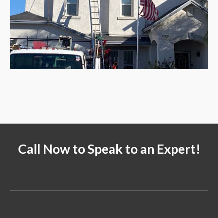
Call Now to Speak to an Expert!