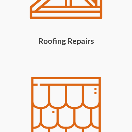
Roofing Repairs