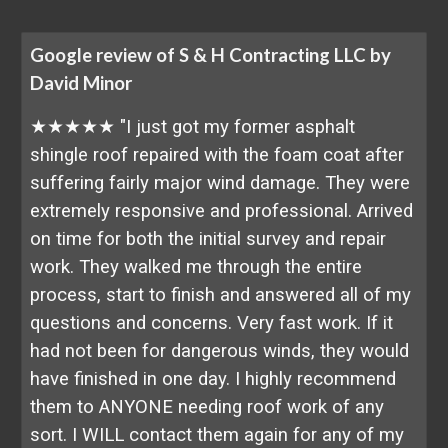
Google review of S & H Contracting LLC by
David Minor
★★★★★ "I just got my former asphalt
shingle roof repaired with the foam coat after
suffering fairly major wind damage. They were
extremely responsive and professional. Arrived
on time for both the initial survey and repair
work. They walked me through the entire
process, start to finish and answered all of my
questions and concerns. Very fast work. If it
had not been for dangerous winds, they would
have finished in one day. I highly recommend
them to ANYONE needing roof work of any
sort. I WILL contact them again for any of my