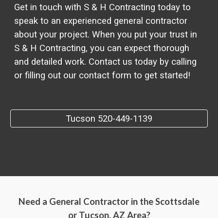
Get in touch with S & H Contracting today to
speak to an experienced general contractor
about your project. When you put your trust in
S & H Contracting, you can expect thorough
and detailed work. Contact us today by calling
or filling out our contact form to get started!
Tucson 520-449-1139
Need a General Contractor in the Scottsdale
or Tucson, AZ Area?